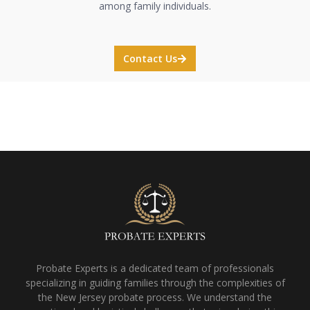
among family individuals.
Contact Us
Probate Experts is a dedicated team of professionals
specializing in guiding families through the complexities of
the New Jersey probate process. We understand the