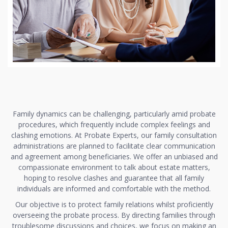
Family dynamics can be challenging, particularly amid probate
procedures, which frequently include complex feelings and
clashing emotions. At Probate Experts, our family consultation
administrations are planned to facilitate clear communication
and agreement among beneficiaries. We offer an unbiased and
compassionate environment to talk about estate matters,
hoping to resolve clashes and guarantee that all family
individuals are informed and comfortable with the method.
Our objective is to protect family relations whilst proficiently
overseeing the probate process. By directing families through
troublesome discussions and choices, we focus on making an