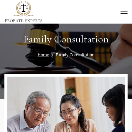
Family Consultation
Home
Family Consultation