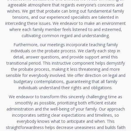
agreeable atmosphere that regards everyone’s concerns and
wishes. We get that probate can bring out fundamental family
tensions, and our experienced specialists are talented in
interceding these issues. We endeavor to make an environment
where each family member feels listened to and esteemed,
cultivating common regard and understanding.
Furthermore, our meetings incorporate teaching family
individuals on the probate process. We clarify each step in
detail, answer questions, and provide support amid this
transitional period. This instructive component helps demystify
the probate process, making it less threatening and more
sensible for everybody involved. We offer direction on legal and
budgetary contemplations, guaranteeing that all family
individuals understand their rights and obligations.
We endeavor to transform this sincerely challenging time as
smoothly as possible, prioritizing both efficient estate
administration and the well-being of your family. Our approach
incorporates setting clear expectations and timelines, so
everybody knows what to anticipate and when. This
straightforwardness helps decrease uneasiness and builds faith