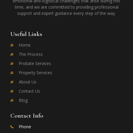
emotional and logistical challenges that arise during this
time, and we are committed to providing professional
support and expert guidance every step of the way.
Useful Links
Home
The Process
Probate Services
Property Services
About Us
Contact Us
Blog
Contact Info
Phone