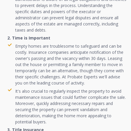
to prevent delays in the process. Understanding the
specific duties and powers of the executor or
administrator can prevent legal disputes and ensure all
aspects of the estate are managed correctly, including
taxes and debts.
2. Time is Important
Empty homes are troublesome to safeguard and can be
costly. Insurance companies anticipate notification of the
owner's passing and the vacancy within 30 days. Leasing
out the house or permitting a family member to move in
temporarily can be an alternative, though they come with
their specific challenges. At Probate Experts we'll advise
you on the leading course of activity.
It's also crucial to regularly inspect the property to avoid
maintenance issues that could further complicate the sale.
Moreover, quickly addressing necessary repairs and
securing the property can prevent vandalism and
deterioration, making the home more appealing to
potential buyers.
3. Title Insurance