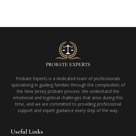
Probate Experts is a dedicated team of professionals
specializing in guiding families through the complexities of
the New Jersey probate process. We understand the
emotional and logistical challenges that arise during this
time, and we are committed to providing professional
support and expert guidance every step of the way.
Useful Links