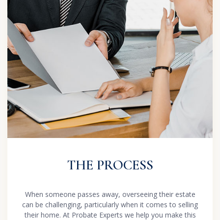
THE PROCESS
When someone passes away, overseeing their estate
can be challenging, particularly when it comes to selling
their home. At Probate Experts we help you make this