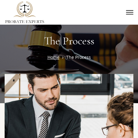
The Process
Home
The Process