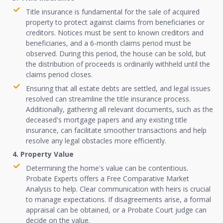
Title insurance is fundamental for the sale of acquired
property to protect against claims from beneficiaries or
creditors. Notices must be sent to known creditors and
beneficiaries, and a 6-month claims period must be
observed. During this period, the house can be sold, but
the distribution of proceeds is ordinarily withheld until the
claims period closes.
Ensuring that all estate debts are settled, and legal issues
resolved can streamline the title insurance process.
Additionally, gathering all relevant documents, such as the
deceased's mortgage papers and any existing title
insurance, can facilitate smoother transactions and help
resolve any legal obstacles more efficiently.
4. Property Value
Determining the home's value can be contentious.
Probate Experts offers a Free Comparative Market
Analysis to help. Clear communication with heirs is crucial
to manage expectations. If disagreements arise, a formal
appraisal can be obtained, or a Probate Court judge can
decide on the value.