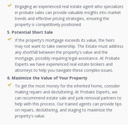
Engaging an experienced real estate agent who specializes
in probate sales can provide valuable insights into market
trends and effective pricing strategies, ensuring the
property is competitively positioned.
5. Potential Short Sale
If the property's mortgage exceeds its value, the heirs
may not want to take ownership. The Estate must address
any shortfall between the property's value and the
mortgage, possibly requiring legal assistance. At Probate
Experts we have experienced real estate brokers and
attorneys to help you navigate these complex issues.
6. Maximize the Value of Your Property
To get the most money for the inherited home, consider
making repairs and decluttering. At Probate Experts, we
can recommend estate sale and junk removal partners to
help with this process. Our trained agents can provide tips
on repairs, decluttering, and staging to maximize the
property's value.