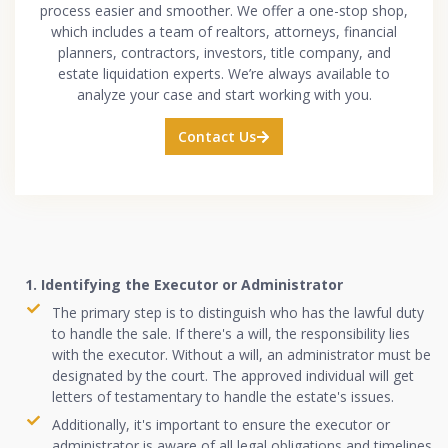
process easier and smoother. We offer a one-stop shop,
which includes a team of realtors, attorneys, financial
planners, contractors, investors, title company, and
estate liquidation experts. We’re always available to
analyze your case and start working with you.
Contact Us
1. Identifying the Executor or Administrator
The primary step is to distinguish who has the lawful duty
to handle the sale. If there's a will, the responsibility lies
with the executor. Without a will, an administrator must be
designated by the court. The approved individual will get
letters of testamentary to handle the estate's issues.
Additionally, it's important to ensure the executor or
administrator is aware of all legal obligations and timelines