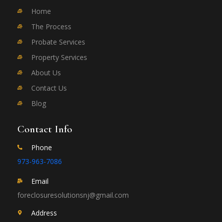
Home
The Process
Probate Services
Property Services
About Us
Contact Us
Blog
Contact Info
Phone
973-963-7086
Email
foreclosuresolutionsnj@gmail.com
Address